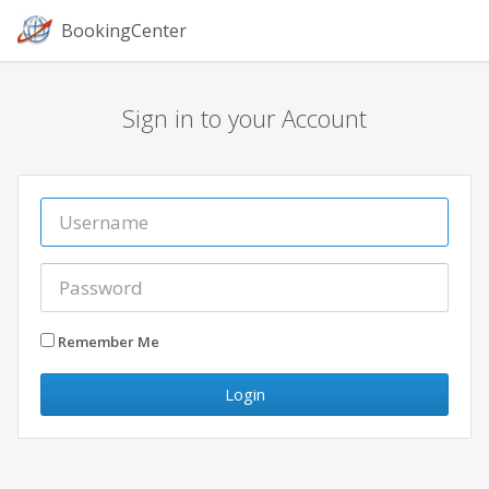
BookingCenter
Sign in to your Account
Remember Me
Login